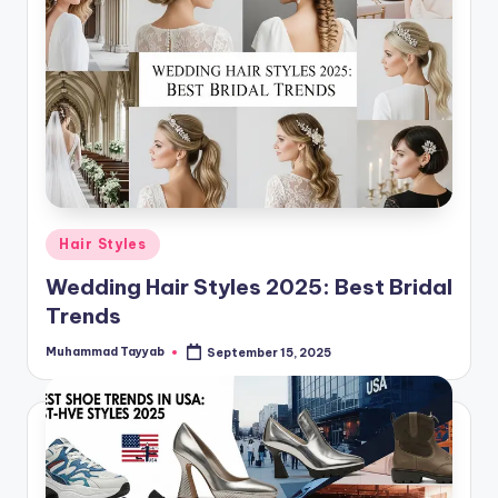
Posted
Hair Styles
in
Wedding Hair Styles 2025: Best Bridal
Trends
Muhammad Tayyab
September 15, 2025
Posted
by