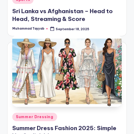
in
Sri Lanka vs Afghanistan – Head to
Head, Streaming & Score
Muhammad Tayyab
September 18, 2025
Posted
by
Posted
Summer Dressing
in
Summer Dress Fashion 2025: Simple