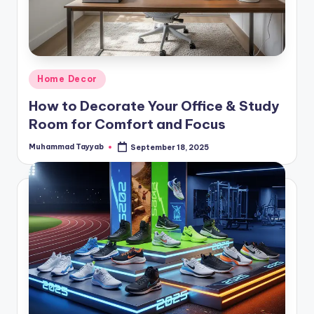
Posted
Home Decor
in
How to Decorate Your Office & Study
Room for Comfort and Focus
Muhammad Tayyab
September 18, 2025
Posted
by