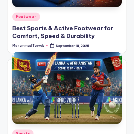
Posted
Footwear
in
Best Sports & Active Footwear for
Comfort, Speed & Durability
Muhammad Tayyab
September 18, 2025
Posted
by
Posted
Sports