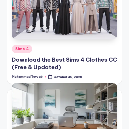
Posted
Sims 4
in
Download the Best Sims 4 Clothes CC
(Free & Updated)
Muhammad Tayyab
October 30, 2025
Posted
by