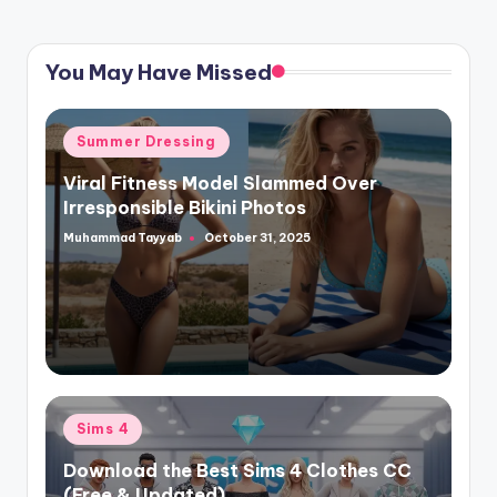
You May Have Missed
Posted
Summer Dressing
in
Viral Fitness Model Slammed Over
Irresponsible Bikini Photos
Muhammad Tayyab
October 31, 2025
Posted
by
Posted
Sims 4
in
Download the Best Sims 4 Clothes CC
(Free & Updated)