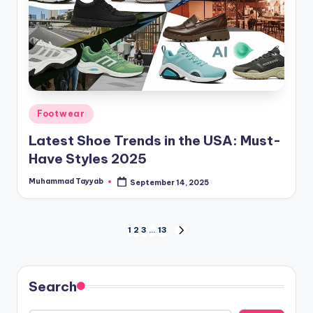
Posted
Footwear
in
Latest Shoe Trends in the USA: Must-
Have Styles 2025
Muhammad Tayyab
September 14, 2025
Posted
by
Posts
1
2
3
…
13
NEXT
PAGE
pagination
Search