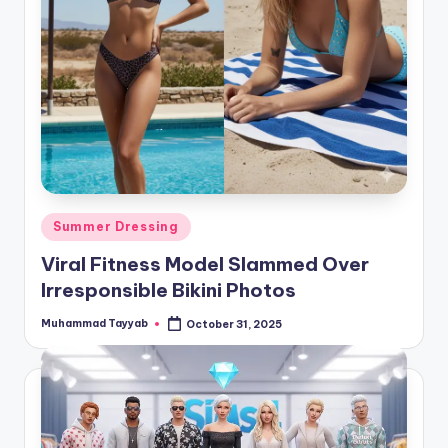
Posted
Summer Dressing
in
Viral Fitness Model Slammed Over
Irresponsible Bikini Photos
Muhammad Tayyab
October 31, 2025
Posted
by