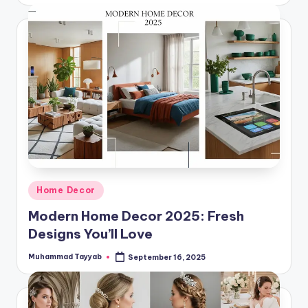
Posted
Home Decor
in
Modern Home Decor 2025: Fresh
Designs You’ll Love
Muhammad Tayyab
September 16, 2025
Posted
by