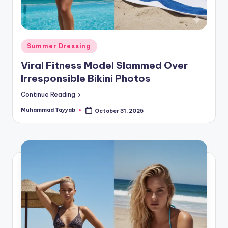
Posted
Summer Dressing
in
Viral Fitness Model Slammed Over
Irresponsible Bikini Photos
Continue Reading
Muhammad Tayyab
October 31, 2025
Posted
by