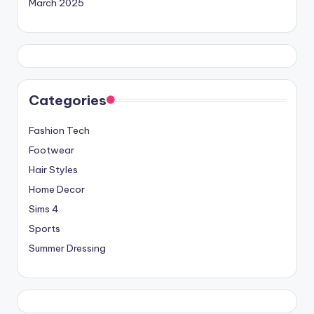
March 2025
Categories
Fashion Tech
Footwear
Hair Styles
Home Decor
Sims 4
Sports
Summer Dressing