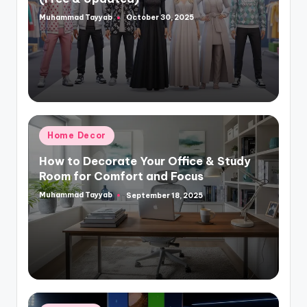
Muhammad Tayyab
October 30, 2025
Posted
by
Posted
Home Decor
in
How to Decorate Your Office & Study
Room for Comfort and Focus
Muhammad Tayyab
September 18, 2025
Posted
by