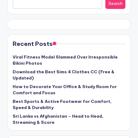
Search
Recent Posts
Viral Fitness Model Slammed Over Irresponsible
Bikini Photos
Download the Best Sims 4 Clothes CC (Free &
Updated)
How to Decorate Your Office & Study Room for
Comfort and Focus
Best Sports & Active Footwear for Comfort,
Speed & Durability
Sri Lanka vs Afghanistan – Head to Head,
Streaming & Score