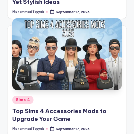
Yet Stylish Ideas
Muhammad Tayyab
September 17, 2025
Posted
by
Posted
Sims 4
in
Top Sims 4 Accessories Mods to
Upgrade Your Game
Muhammad Tayyab
September 17, 2025
Posted
by