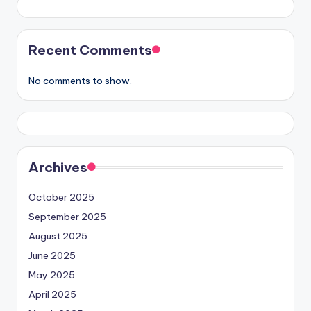
Recent Comments
No comments to show.
Archives
October 2025
September 2025
August 2025
June 2025
May 2025
April 2025