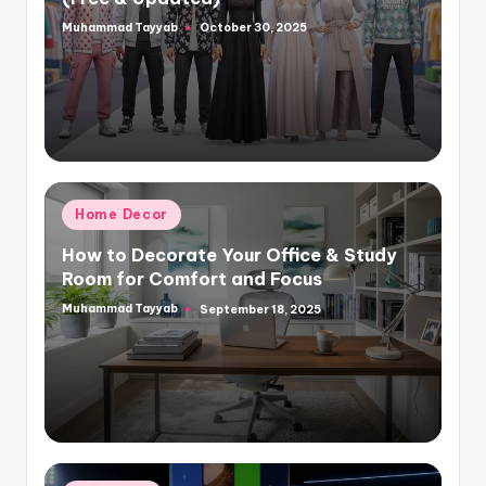
Muhammad Tayyab
October 30, 2025
Posted
by
Posted
Home Decor
in
How to Decorate Your Office & Study
Room for Comfort and Focus
Muhammad Tayyab
September 18, 2025
Posted
by