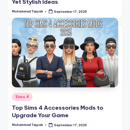
Yet Stylish Ideas
Muhammad Tayyab
September 17, 2025
Posted
by
Posted
Sims 4
in
Top Sims 4 Accessories Mods to
Upgrade Your Game
Muhammad Tayyab
September 17, 2025
Posted
by