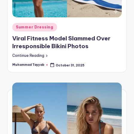
Posted
Summer Dressing
in
Viral Fitness Model Slammed Over
Irresponsible Bikini Photos
Continue Reading
Muhammad Tayyab
October 31, 2025
Posted
by