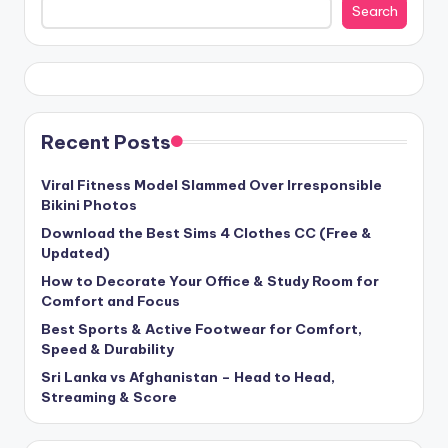
Search
Recent Posts
Viral Fitness Model Slammed Over Irresponsible
Bikini Photos
Download the Best Sims 4 Clothes CC (Free &
Updated)
How to Decorate Your Office & Study Room for
Comfort and Focus
Best Sports & Active Footwear for Comfort,
Speed & Durability
Sri Lanka vs Afghanistan – Head to Head,
Streaming & Score