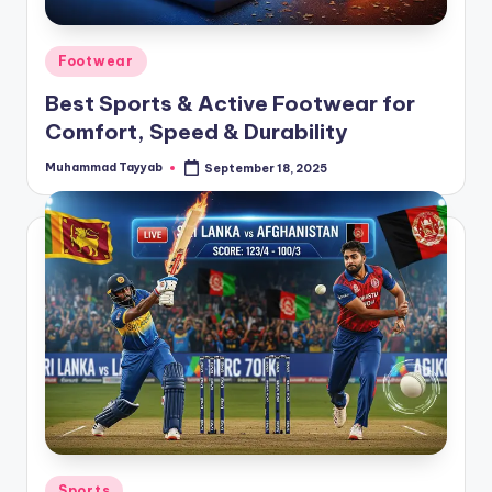
Posted
Footwear
in
Best Sports & Active Footwear for
Comfort, Speed & Durability
Muhammad Tayyab
September 18, 2025
Posted
by
Posted
Sports