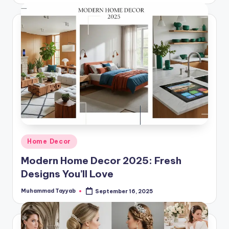
Posted
Home Decor
in
Modern Home Decor 2025: Fresh
Designs You’ll Love
Muhammad Tayyab
September 16, 2025
Posted
by