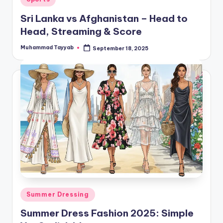
in
Sri Lanka vs Afghanistan – Head to
Head, Streaming & Score
Muhammad Tayyab
September 18, 2025
Posted
by
Posted
Summer Dressing
in
Summer Dress Fashion 2025: Simple