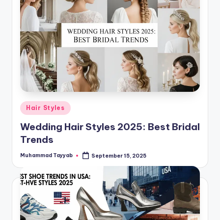
Posted
Hair Styles
in
Wedding Hair Styles 2025: Best Bridal
Trends
Muhammad Tayyab
September 15, 2025
Posted
by