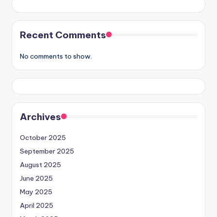
Recent Comments
No comments to show.
Archives
October 2025
September 2025
August 2025
June 2025
May 2025
April 2025