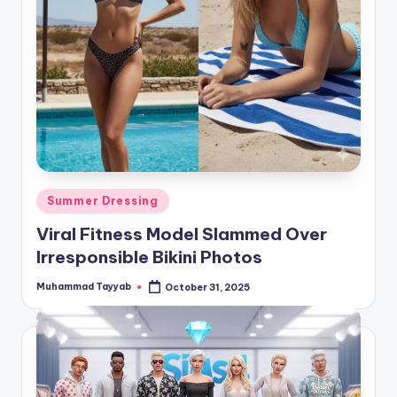
Posted
Summer Dressing
in
Viral Fitness Model Slammed Over
Irresponsible Bikini Photos
Muhammad Tayyab
October 31, 2025
Posted
by