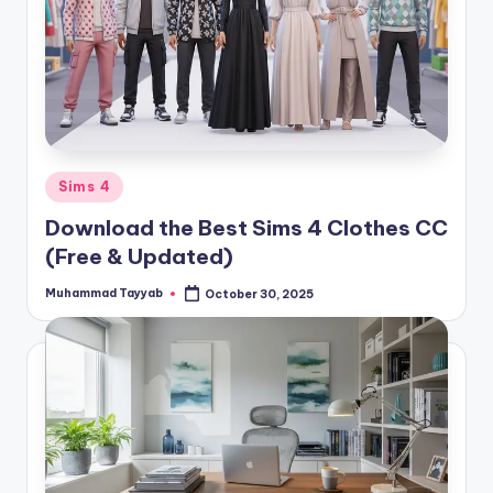
Posted
Sims 4
in
Download the Best Sims 4 Clothes CC
(Free & Updated)
Muhammad Tayyab
October 30, 2025
Posted
by