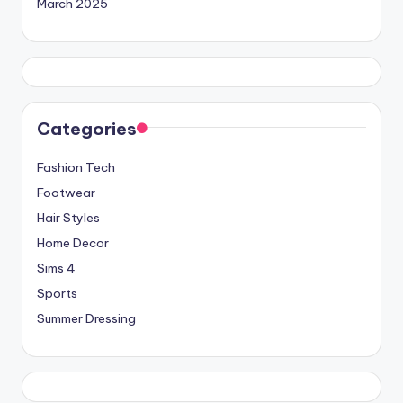
March 2025
Categories
Fashion Tech
Footwear
Hair Styles
Home Decor
Sims 4
Sports
Summer Dressing