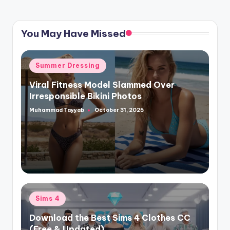
You May Have Missed
Posted
Summer Dressing
in
Viral Fitness Model Slammed Over
Irresponsible Bikini Photos
Muhammad Tayyab
October 31, 2025
Posted
by
Posted
Sims 4
in
Download the Best Sims 4 Clothes CC
(Free & Updated)