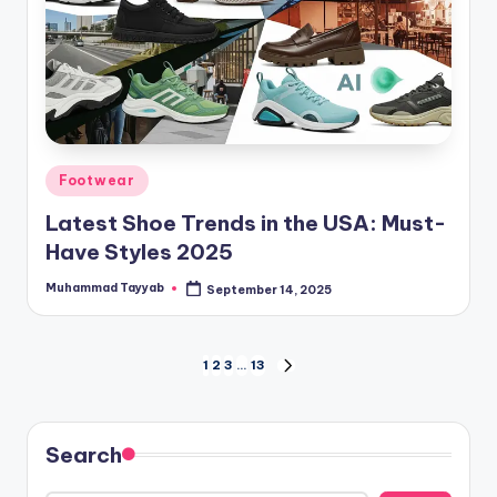
Posted
Footwear
in
Latest Shoe Trends in the USA: Must-
Have Styles 2025
Muhammad Tayyab
September 14, 2025
Posted
by
Posts
1
2
3
…
13
NEXT
PAGE
pagination
Search