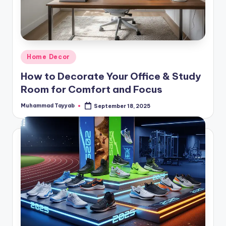
Posted
Home Decor
in
How to Decorate Your Office & Study
Room for Comfort and Focus
Muhammad Tayyab
September 18, 2025
Posted
by