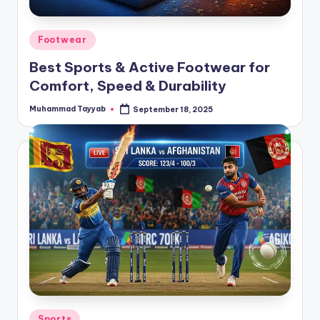
Posted
Footwear
in
Best Sports & Active Footwear for
Comfort, Speed & Durability
Muhammad Tayyab
September 18, 2025
Posted
by
Posted
Sports