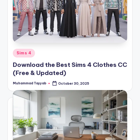
Posted
Sims 4
in
Download the Best Sims 4 Clothes CC
(Free & Updated)
Muhammad Tayyab
October 30, 2025
Posted
by