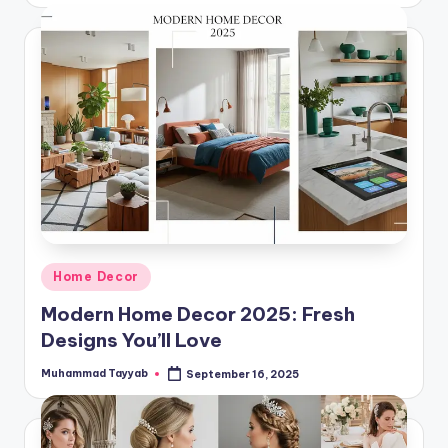
Posted
Home Decor
in
Modern Home Decor 2025: Fresh
Designs You’ll Love
Muhammad Tayyab
September 16, 2025
Posted
by