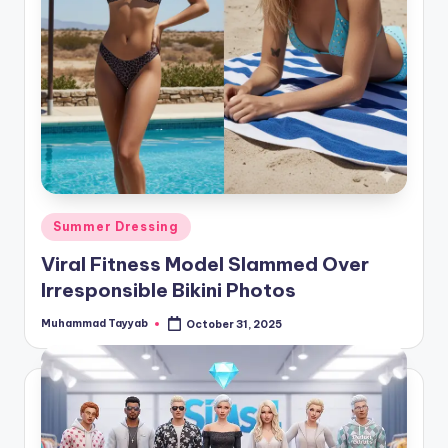
Posted
Summer Dressing
in
Viral Fitness Model Slammed Over
Irresponsible Bikini Photos
Muhammad Tayyab
October 31, 2025
Posted
by