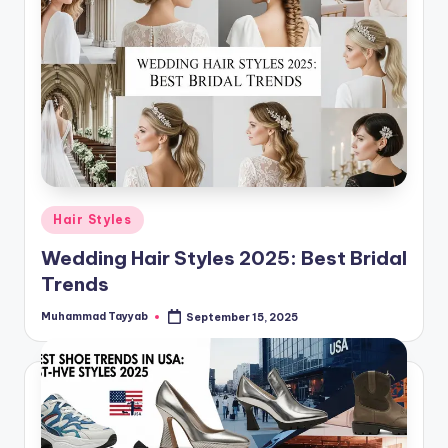
Posted
Hair Styles
in
Wedding Hair Styles 2025: Best Bridal
Trends
Muhammad Tayyab
September 15, 2025
Posted
by