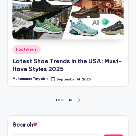
Posted
Footwear
in
Latest Shoe Trends in the USA: Must-
Have Styles 2025
Muhammad Tayyab
September 14, 2025
Posted
by
Posts
1
2
3
…
13
NEXT
PAGE
pagination
Search