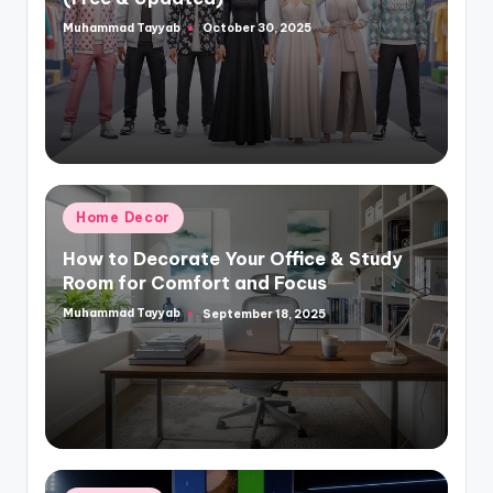
Muhammad Tayyab
October 30, 2025
Posted
by
Posted
Home Decor
in
How to Decorate Your Office & Study
Room for Comfort and Focus
Muhammad Tayyab
September 18, 2025
Posted
by