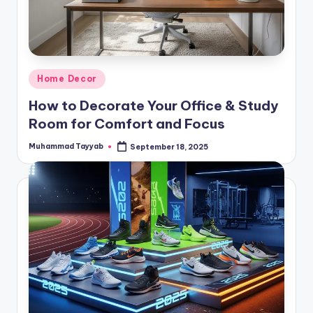
Posted
Home Decor
in
How to Decorate Your Office & Study
Room for Comfort and Focus
Muhammad Tayyab
September 18, 2025
Posted
by