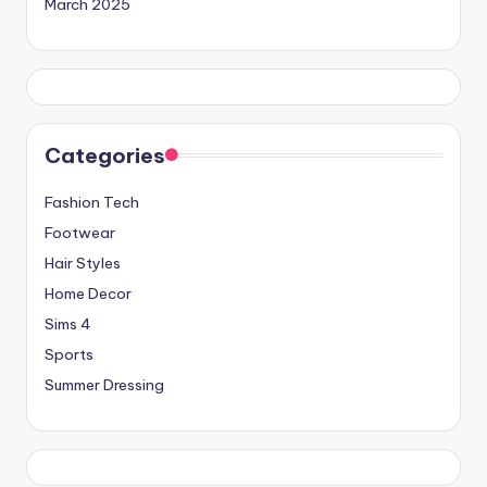
March 2025
Categories
Fashion Tech
Footwear
Hair Styles
Home Decor
Sims 4
Sports
Summer Dressing