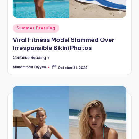
Posted
Summer Dressing
in
Viral Fitness Model Slammed Over
Irresponsible Bikini Photos
Continue Reading
Muhammad Tayyab
October 31, 2025
Posted
by