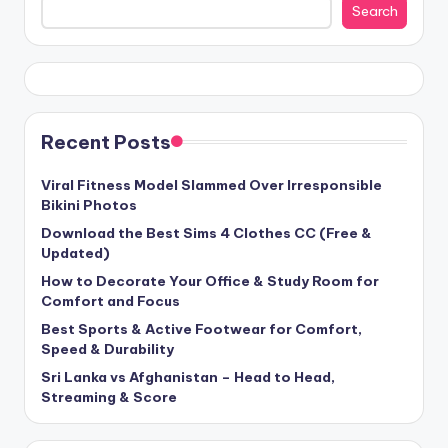
Search
Recent Posts
Viral Fitness Model Slammed Over Irresponsible
Bikini Photos
Download the Best Sims 4 Clothes CC (Free &
Updated)
How to Decorate Your Office & Study Room for
Comfort and Focus
Best Sports & Active Footwear for Comfort,
Speed & Durability
Sri Lanka vs Afghanistan – Head to Head,
Streaming & Score