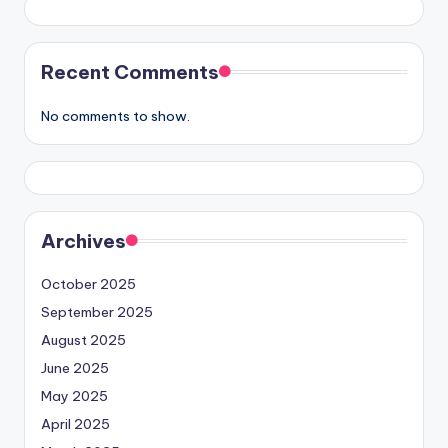
Recent Comments
No comments to show.
Archives
October 2025
September 2025
August 2025
June 2025
May 2025
April 2025