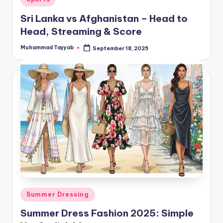
in
Sri Lanka vs Afghanistan – Head to
Head, Streaming & Score
Muhammad Tayyab
September 18, 2025
Posted
by
Posted
Summer Dressing
in
Summer Dress Fashion 2025: Simple