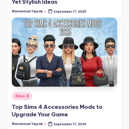
Yet Stylish Ideas
Muhammad Tayyab
September 17, 2025
Posted
by
Posted
Sims 4
in
Top Sims 4 Accessories Mods to
Upgrade Your Game
Muhammad Tayyab
September 17, 2025
Posted
by