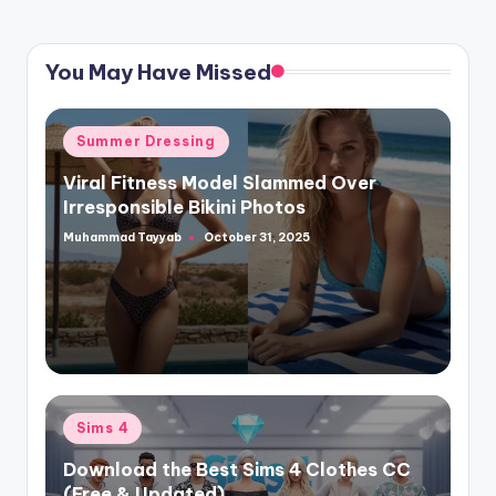
You May Have Missed
Posted
Summer Dressing
in
Viral Fitness Model Slammed Over
Irresponsible Bikini Photos
Muhammad Tayyab
October 31, 2025
Posted
by
Posted
Sims 4
in
Download the Best Sims 4 Clothes CC
(Free & Updated)